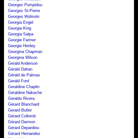
Georges Pompidou
Georges St-Pierre
Georges Wolinski
Georgia Engel
Georgia King
Georgia Salpa
Georgie Farmer
Georgie Henley
Georgina Chapman
Georgina Wilson
Gerald Anderson
Gérald Dahan
Gérald de Palmas
Gerald Ford
Geraldine Chaplin
Géraldine Nakache
Geraldo Rivera
Gérard Blanchard
Gerard Butler
Gérard Collomb
Gérard Darmon
Gérard Depardieu
Gérard Hernandez