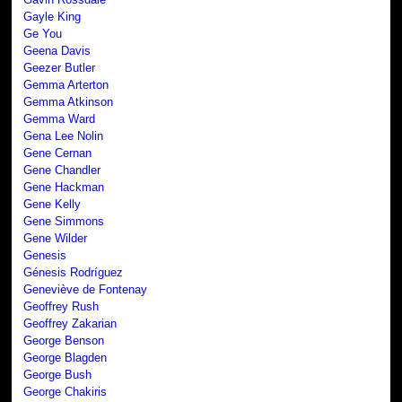
Gayle King
Ge You
Geena Davis
Geezer Butler
Gemma Arterton
Gemma Atkinson
Gemma Ward
Gena Lee Nolin
Gene Cernan
Gene Chandler
Gene Hackman
Gene Kelly
Gene Simmons
Gene Wilder
Genesis
Génesis Rodríguez
Geneviève de Fontenay
Geoffrey Rush
Geoffrey Zakarian
George Benson
George Blagden
George Bush
George Chakiris