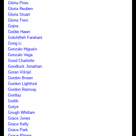
Glória Pires
Gloria Reuben
Gloria Stuart
Gloria Trevi
Gojira
Goldie Hawn
Golshifteh Farahani
Gong Li
Gonzalo Higuaín
Gonzalo Vega
Good Charlotte
Goodluck Jonathan
Goran Višnjić
Gordon Brown
Gordon Lightfoot
Gordon Ramsay
Gorillaz
Gotlib
Gotye
Gough Whitlam
Grace Jones
Grace Kelly
Grace Park
Grace Phipps