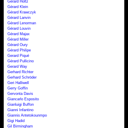
Gérard Holtz
Gérard Klein
Gérard Krawczyk
Gérard Lanvin
Gérard Lenorman
Gérard Louvin
Gérard Majax
Gérard Miller
Gérard Oury
Gérard Philipe
Gerard Piqué
Gérard Pullicino
Gerard Way
Gerhard Richter
Gerhard Schröder
Geri Halliwell
Gerry Goffin
Gervonta Davis
Giancarlo Esposito
Gianluigi Buffon
Gianni Infantino
Giannis Antetokounmpo
Gigi Hadid
Gil Birmingham