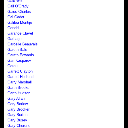
Gaia Weiss
Gail O'Grady
Gaius Charles
Gal Gadot
Galilea Montijo
Gandhi
Garance Clavel
Garbage
Garcelle Beauvais
Gareth Bale
Gareth Edwards
Gari Kaspárov
Garou
Garrett Clayton
Garrett Hedlund
Garry Marshall
Garth Brooks
Garth Hudson
Gary Allan
Gary Barlow
Gary Brooker
Gary Burton
Gary Busey
Gary Cherone