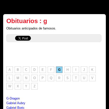
Obituarios : g
Obituarios anticipados de famosos.
A
B
C
D
E
F
G
H
I
J
K
L
M
N
O
P
Q
R
S
T
U
V
W
X
Y
Z
G-Dragon
Gabriel Aubry
Gabriel Boric