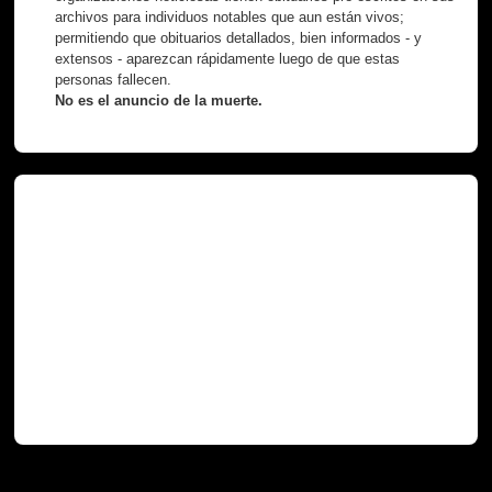
archivos para individuos notables que aun están vivos;
permitiendo que obituarios detallados, bien informados - y
extensos - aparezcan rápidamente luego de que estas
personas fallecen.
No es el anuncio de la muerte.
Necróteca