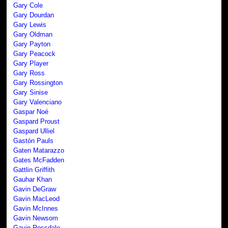
Gary Cole
Gary Dourdan
Gary Lewis
Gary Oldman
Gary Payton
Gary Peacock
Gary Player
Gary Ross
Gary Rossington
Gary Sinise
Gary Valenciano
Gaspar Noé
Gaspard Proust
Gaspard Ulliel
Gastón Pauls
Gaten Matarazzo
Gates McFadden
Gattlin Griffith
Gauhar Khan
Gavin DeGraw
Gavin MacLeod
Gavin McInnes
Gavin Newsom
Gavin Rossdale