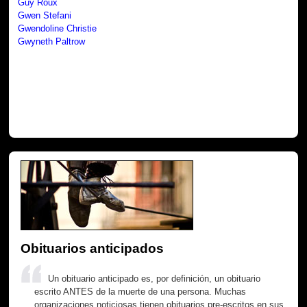
Guy Roux
Gwen Stefani
Gwendoline Christie
Gwyneth Paltrow
Obituarios anticipados
Un obituario anticipado es, por definición, un obituario
escrito ANTES de la muerte de una persona. Muchas
organizaciones noticiosas tienen obituarios pre-escritos en sus