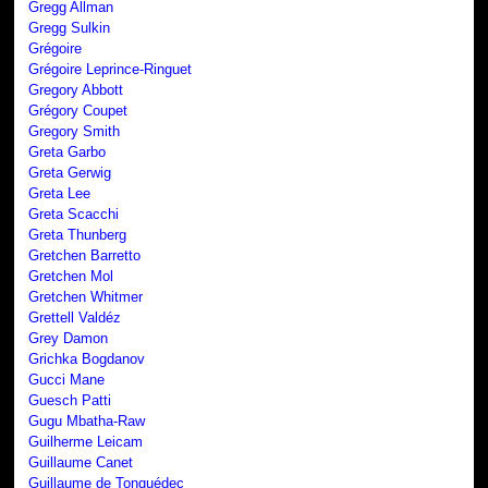
Gregg Allman
Gregg Sulkin
Grégoire
Grégoire Leprince-Ringuet
Gregory Abbott
Grégory Coupet
Gregory Smith
Greta Garbo
Greta Gerwig
Greta Lee
Greta Scacchi
Greta Thunberg
Gretchen Barretto
Gretchen Mol
Gretchen Whitmer
Grettell Valdéz
Grey Damon
Grichka Bogdanov
Gucci Mane
Guesch Patti
Gugu Mbatha-Raw
Guilherme Leicam
Guillaume Canet
Guillaume de Tonquédec