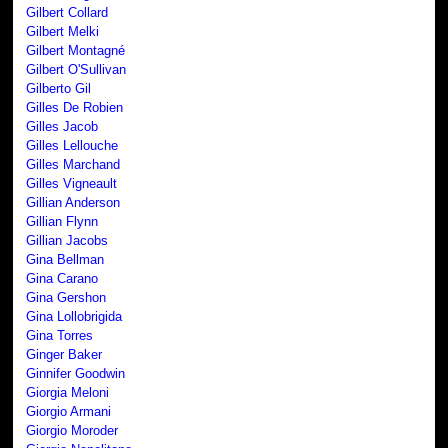
Gilbert Collard
Gilbert Melki
Gilbert Montagné
Gilbert O'Sullivan
Gilberto Gil
Gilles De Robien
Gilles Jacob
Gilles Lellouche
Gilles Marchand
Gilles Vigneault
Gillian Anderson
Gillian Flynn
Gillian Jacobs
Gina Bellman
Gina Carano
Gina Gershon
Gina Lollobrigida
Gina Torres
Ginger Baker
Ginnifer Goodwin
Giorgia Meloni
Giorgio Armani
Giorgio Moroder