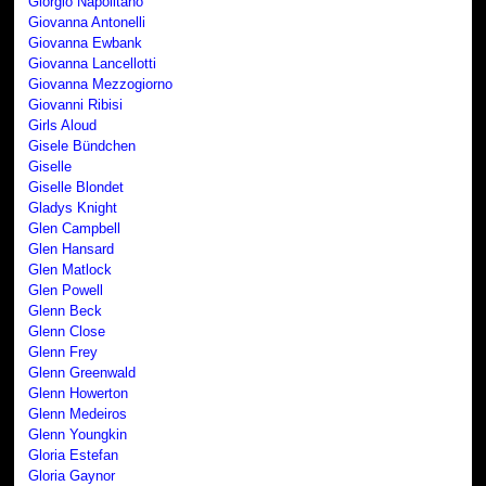
Giorgio Napolitano
Giovanna Antonelli
Giovanna Ewbank
Giovanna Lancellotti
Giovanna Mezzogiorno
Giovanni Ribisi
Girls Aloud
Gisele Bündchen
Giselle
Giselle Blondet
Gladys Knight
Glen Campbell
Glen Hansard
Glen Matlock
Glen Powell
Glenn Beck
Glenn Close
Glenn Frey
Glenn Greenwald
Glenn Howerton
Glenn Medeiros
Glenn Youngkin
Gloria Estefan
Gloria Gaynor