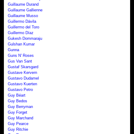
Guillaume Durand
Guillaume Gallienne
Guillaume Musso
Guillermo Dávila
Guillermo del Toro
Guillermo Díaz
Gukesh Dommaraju
Gulshan Kumar
Gunna
Guns N' Roses
Gus Van Sant
Gustaf Skarsgard
Gustave Kervern
Gustavo Dudamel
Gustavo Kuerten
Gustavo Petro
Guy Béart
Guy Bedos
Guy Berryman
Guy Forget
Guy Marchand
Guy Pearce
Guy Ritchie