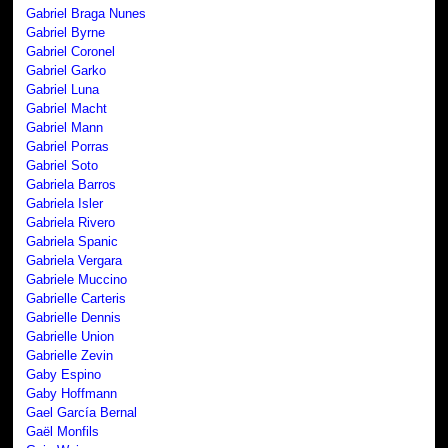
Gabriel Braga Nunes
Gabriel Byrne
Gabriel Coronel
Gabriel Garko
Gabriel Luna
Gabriel Macht
Gabriel Mann
Gabriel Porras
Gabriel Soto
Gabriela Barros
Gabriela Isler
Gabriela Rivero
Gabriela Spanic
Gabriela Vergara
Gabriele Muccino
Gabrielle Carteris
Gabrielle Dennis
Gabrielle Union
Gabrielle Zevin
Gaby Espino
Gaby Hoffmann
Gael García Bernal
Gaël Monfils