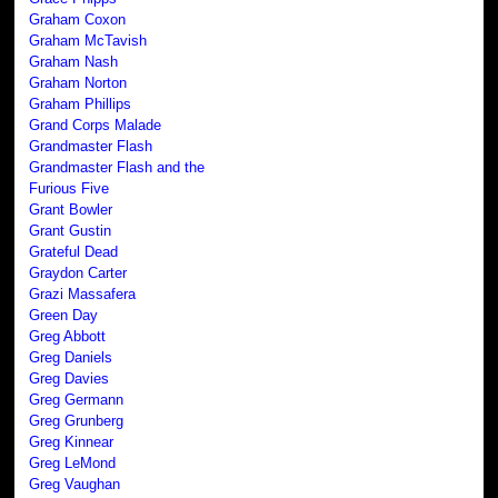
Graham Coxon
Graham McTavish
Graham Nash
Graham Norton
Graham Phillips
Grand Corps Malade
Grandmaster Flash
Grandmaster Flash and the
Furious Five
Grant Bowler
Grant Gustin
Grateful Dead
Graydon Carter
Grazi Massafera
Green Day
Greg Abbott
Greg Daniels
Greg Davies
Greg Germann
Greg Grunberg
Greg Kinnear
Greg LeMond
Greg Vaughan