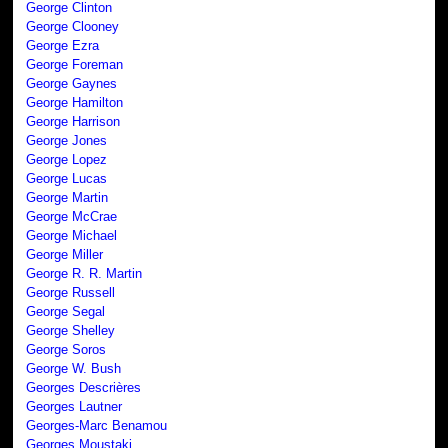
George Clinton
George Clooney
George Ezra
George Foreman
George Gaynes
George Hamilton
George Harrison
George Jones
George Lopez
George Lucas
George Martin
George McCrae
George Michael
George Miller
George R. R. Martin
George Russell
George Segal
George Shelley
George Soros
George W. Bush
Georges Descrières
Georges Lautner
Georges-Marc Benamou
Georges Moustaki