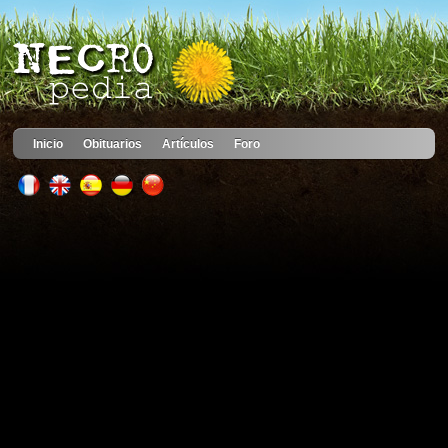
Inicio
Obituarios
Artículos
Foro